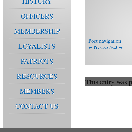
HISTORY
OFFICERS
MEMBERSHIP
Post navigation
LOYALISTS
←
Previous
Next
→
PATRIOTS
RESOURCES
This entry was 
MEMBERS
CONTACT US