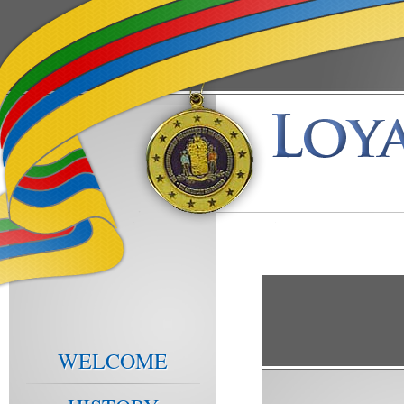
WELCOME