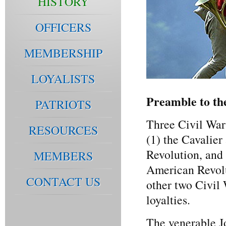
HISTORY
OFFICERS
MEMBERSHIP
LOYALISTS
Preamble to th
PATRIOTS
Three Civil Wars
RESOURCES
(1) the Cavalie
Revolution, and 
MEMBERS
American Revolu
CONTACT US
other two Civil
loyalties.
The venerable J