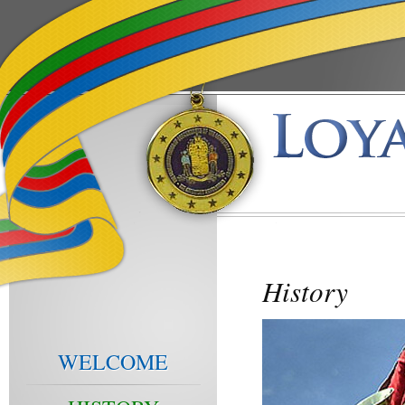
History
WELCOME