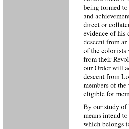
being formed to 
and achievement
direct or collat
evidence of his
descent from an
of the colonists
from their Revol
our Order will a
descent from Loy
members of the v
eligible for mem
By our study of
means intend to 
which belongs to