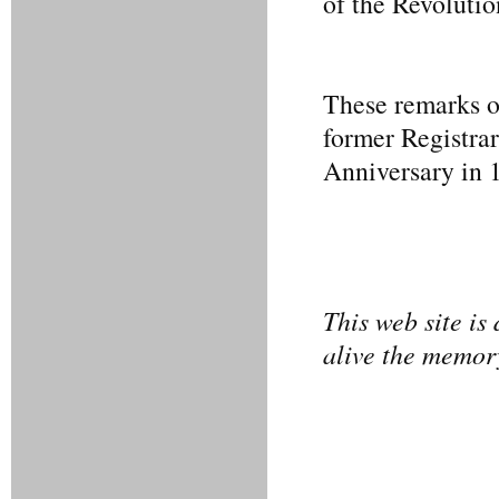
of the Revoluti
These remarks on
former Registrar
Anniversary in 
This web site is
alive the memory