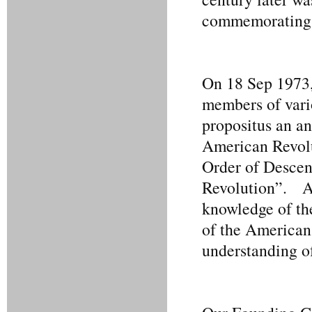
commemorating L
On 18 Sep 1973,
members of vario
propositus an an
American Revolu
Order of Descend
Revolution”. As
knowledge of the
of the American 
understanding o