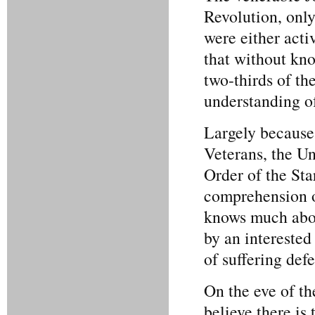
Revolution, only
were either acti
that without kno
two-thirds of th
understanding o
Largely because 
Veterans, the Un
Order of the Sta
comprehension o
knows much abou
by an interested
of suffering def
On the eve of t
believe there is