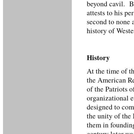
beyond cavil. B
attests to his p
second to none 
history of Weste
History
At the time of t
the American Re
of the Patriots 
organizational e
designed to comm
the unity of the
them in foundin
century later wa