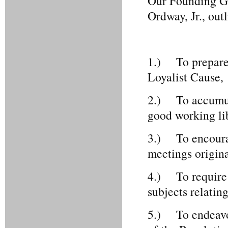
Our Founding Go
Ordway, Jr., out
1.) To prepare a
Loyalist Cause,
2.) To accumula
good working lib
3.) To encourag
meetings origina
4.) To require a
subjects relatin
5.) To endeavor