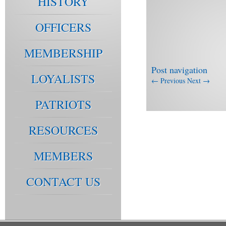
HISTORY
OFFICERS
MEMBERSHIP
Post navigation
LOYALISTS
←
Previous
Next
→
PATRIOTS
RESOURCES
MEMBERS
CONTACT US