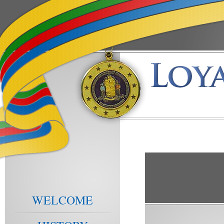
WELCOME