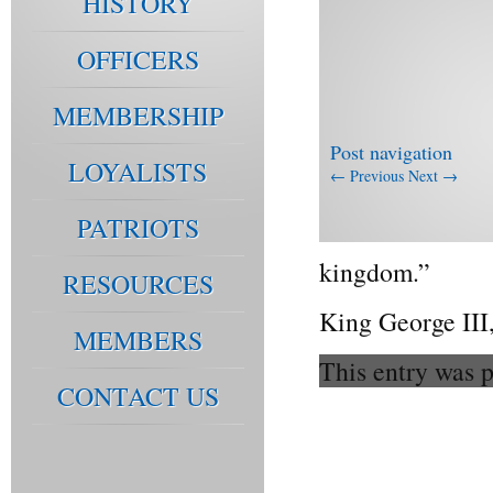
HISTORY
OFFICERS
MEMBERSHIP
Post navigation
LOYALISTS
←
Previous
Next
→
PATRIOTS
kingdom.”
RESOURCES
King George III,
MEMBERS
This entry was 
CONTACT US