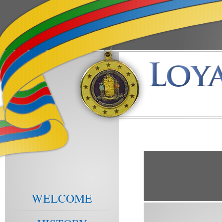
WELCOME