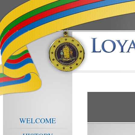
WELCOME