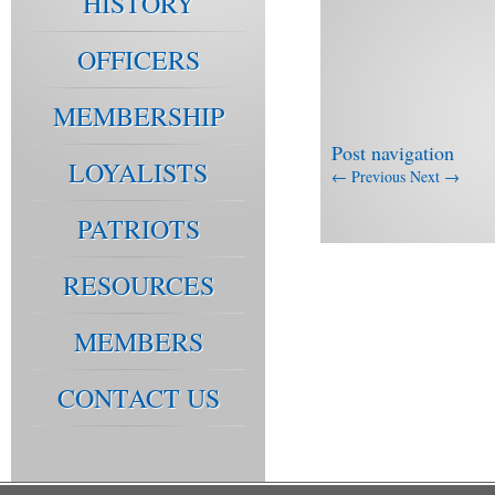
HISTORY
OFFICERS
MEMBERSHIP
Post navigation
LOYALISTS
←
Previous
Next
→
PATRIOTS
RESOURCES
MEMBERS
CONTACT US