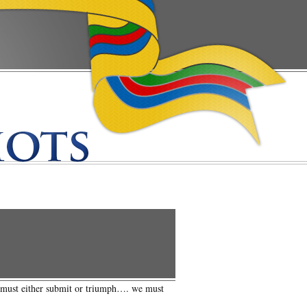
s must either submit or triumph…. we must