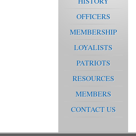
HISTORY
OFFICERS
MEMBERSHIP
LOYALISTS
PATRIOTS
RESOURCES
MEMBERS
CONTACT US