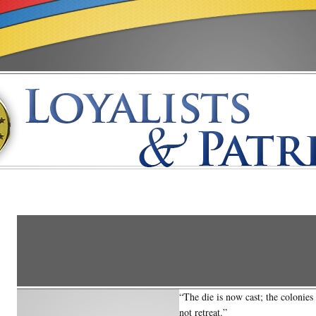
“The die is now cast; the colonie
not retreat.”