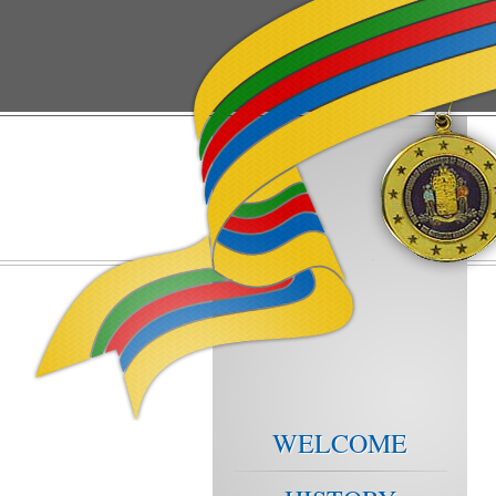
WELCOME