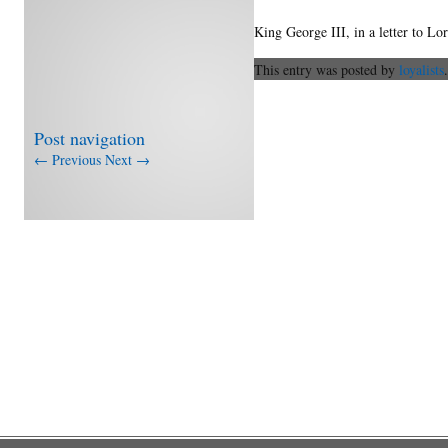
King George III, in a letter to L
This entry was posted by
loyalists
Post navigation
←
Previous
Next
→