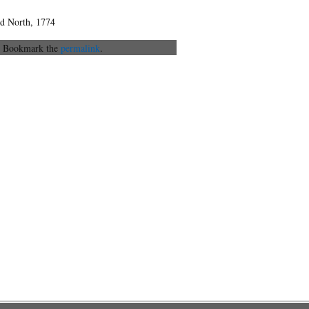
ord North, 1774
. Bookmark the
permalink
.